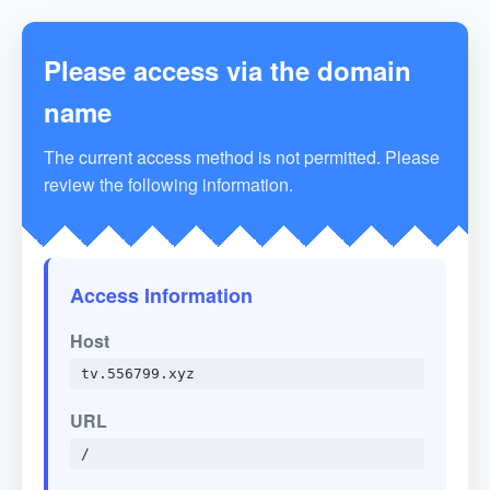
Please access via the domain
name
The current access method is not permitted. Please
review the following information.
Access Information
Host
tv.556799.xyz
URL
/