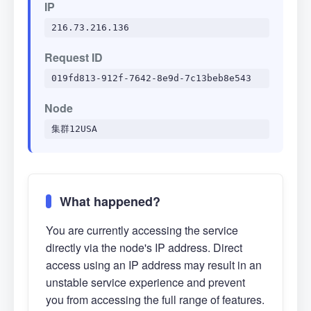
IP
216.73.216.136
Request ID
019fd813-912f-7642-8e9d-7c13beb8e543
Node
集群12USA
What happened?
You are currently accessing the service
directly via the node's IP address. Direct
access using an IP address may result in an
unstable service experience and prevent
you from accessing the full range of features.