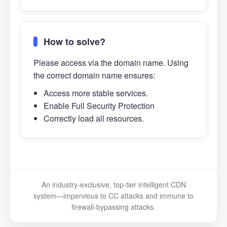
How to solve?
Please access via the domain name. Using
the correct domain name ensures:
Access more stable services.
Enable Full Security Protection
Correctly load all resources.
An industry-exclusive, top-tier intelligent CDN
system—impervious to CC attacks and immune to
firewall-bypassing attacks.